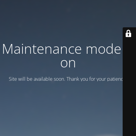
Maintenance mode is
on
Site will be available soon. Thank you for your patience!