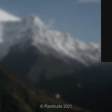
© Plantitude 2021