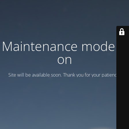
Maintenance mode is
on
Site will be available soon. Thank you for your patience!