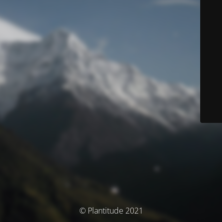
© Plantitude 2021