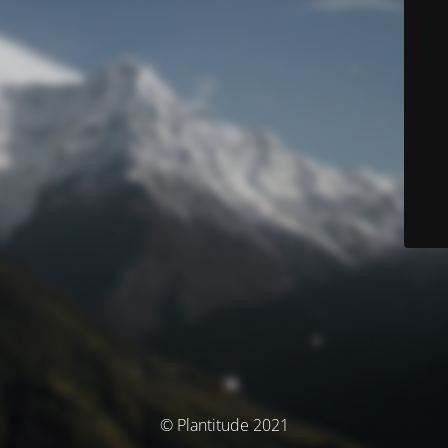
© Plantitude 2021