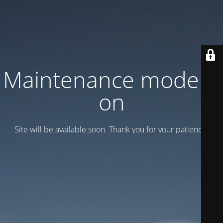
Maintenance mode is
on
Site will be available soon. Thank you for your patience!