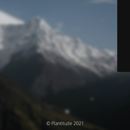
© Plantitude 2021