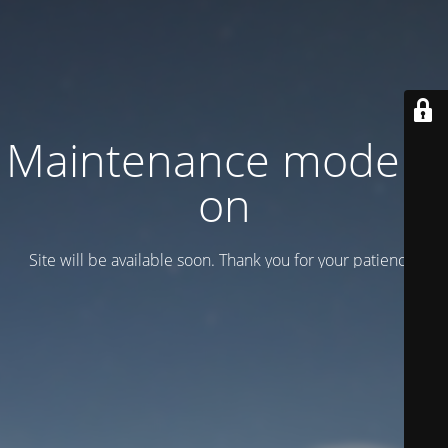
Maintenance mode is
on
Site will be available soon. Thank you for your patience!