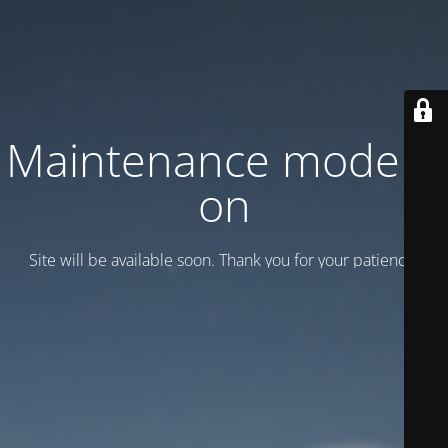
Maintenance mode is
on
Site will be available soon. Thank you for your patience!