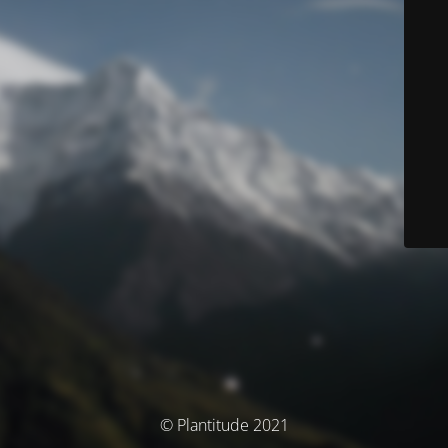
© Plantitude 2021