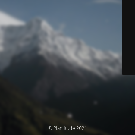
© Plantitude 2021