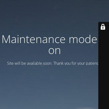
Maintenance mode is
on
Site will be available soon. Thank you for your patience!